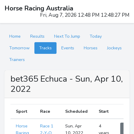
Horse Racing Australia
Fri, Aug 7, 2026 12:48 PM 12:48:28 PM
Home
Results
Next To Jump
Today
Tomorrow
Tracks
Events
Horses
Jockeys
Trainers
bet365 Echuca - Sun, Apr 10,
2022
Sport
Race
Scheduled
Start
Horse
Race 1
Sun, Apr
4
Sho
Runne
Racing
2-Y-O
10, 2022
years