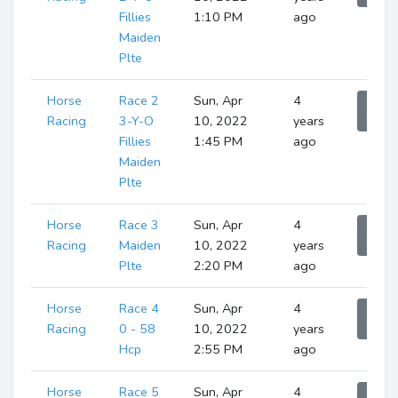
Fillies
1:10 PM
ago
Maiden
Plte
Horse
Race 2
Sun, Apr
4
Sho
Runne
Racing
3-Y-O
10, 2022
years
Fillies
1:45 PM
ago
Maiden
Plte
Horse
Race 3
Sun, Apr
4
Sho
Runne
Racing
Maiden
10, 2022
years
Plte
2:20 PM
ago
Horse
Race 4
Sun, Apr
4
Sho
Runne
Racing
0 - 58
10, 2022
years
Hcp
2:55 PM
ago
Horse
Race 5
Sun, Apr
4
Sho