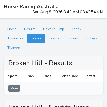
Horse Racing Australia
Sat, Aug 8, 2026 3:42 AM 03:42:54 AM
Home
Results
Next To Jump
Today
Tomorrow
Tracks
Events
Horses
Jockeys
Trainers
Broken Hill - Results
Sport
Track
Race
Scheduled
Start
R
More