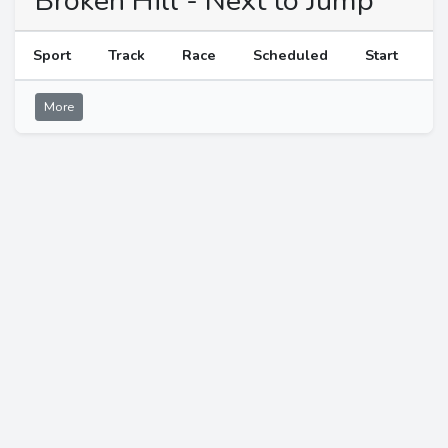
Broken Hill - Next to Jump
Sport
Track
Race
Scheduled
Start
More