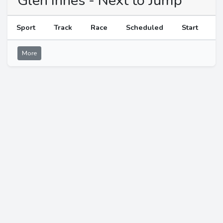
Glen Innes - Next to Jump
Sport
Track
Race
Scheduled
Start
More