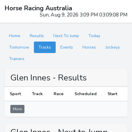
Horse Racing Australia
Sun, Aug 9, 2026 3:09 PM 03:09:08 PM
Home
Results
Next To Jump
Today
Tomorrow
Tracks
Events
Horses
Jockeys
Trainers
Glen Innes - Results
Sport
Track
Race
Scheduled
Start
R
More