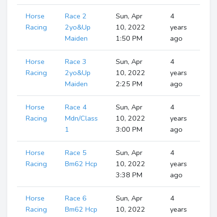
Horse
Race 2
Sun, Apr
4
S
Ru
Racing
2yo&Up
10, 2022
years
Maiden
1:50 PM
ago
Horse
Race 3
Sun, Apr
4
S
Ru
Racing
2yo&Up
10, 2022
years
Maiden
2:25 PM
ago
Horse
Race 4
Sun, Apr
4
S
Ru
Racing
Mdn/Class
10, 2022
years
1
3:00 PM
ago
Horse
Race 5
Sun, Apr
4
S
Ru
Racing
Bm62 Hcp
10, 2022
years
3:38 PM
ago
Horse
Race 6
Sun, Apr
4
S
Ru
Racing
Bm62 Hcp
10, 2022
years