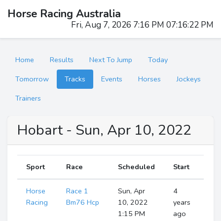
Horse Racing Australia
Fri, Aug 7, 2026 7:16 PM 07:16:23 PM
Home
Results
Next To Jump
Today
Tomorrow
Tracks
Events
Horses
Jockeys
Trainers
Hobart - Sun, Apr 10, 2022
Sport
Race
Scheduled
Start
Horse
Race 1
Sun, Apr
4
S
Ru
Racing
Bm76 Hcp
10, 2022
years
1:15 PM
ago