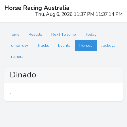
Horse Racing Australia
Thu, Aug 6, 2026 11:37 PM 11:37:14 PM
Home
Results
Next To Jump
Today
Tomorrow
Tracks
Events
Horses
Jockeys
Trainers
Dinado
...