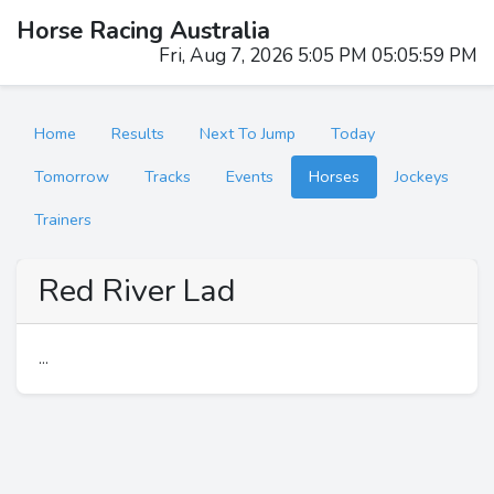
Horse Racing Australia
Fri, Aug 7, 2026 5:05 PM 05:05:59 PM
Home
Results
Next To Jump
Today
Tomorrow
Tracks
Events
Horses
Jockeys
Trainers
Red River Lad
...