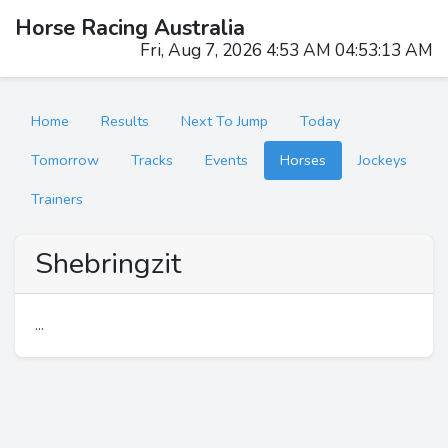
Horse Racing Australia
Fri, Aug 7, 2026 4:53 AM 04:53:13 AM
Home
Results
Next To Jump
Today
Tomorrow
Tracks
Events
Horses
Jockeys
Trainers
Shebringzit
...