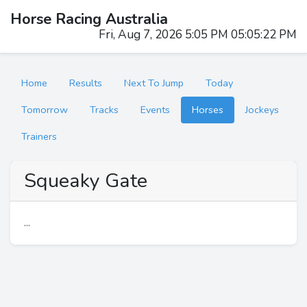
Horse Racing Australia
Fri, Aug 7, 2026 5:05 PM 05:05:22 PM
Home
Results
Next To Jump
Today
Tomorrow
Tracks
Events
Horses
Jockeys
Trainers
Squeaky Gate
...