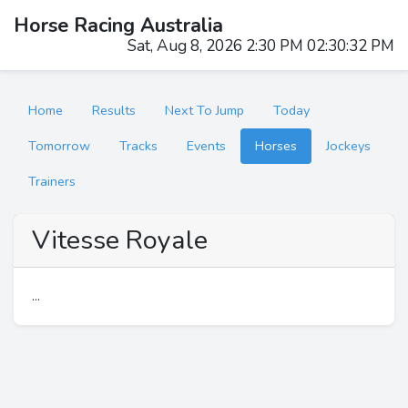
Horse Racing Australia
Sat, Aug 8, 2026 2:30 PM 02:30:32 PM
Home
Results
Next To Jump
Today
Tomorrow
Tracks
Events
Horses
Jockeys
Trainers
Vitesse Royale
...