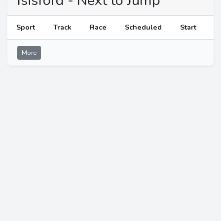
Isisford - Next to Jump
Sport
Track
Race
Scheduled
Start
More