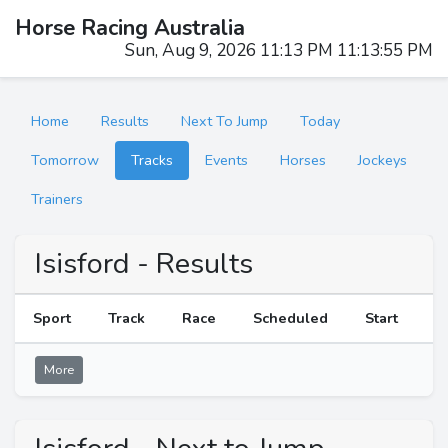
Horse Racing Australia
Sun, Aug 9, 2026 11:13 PM 11:13:55 PM
Home
Results
Next To Jump
Today
Tomorrow
Tracks
Events
Horses
Jockeys
Trainers
Isisford - Results
Sport
Track
Race
Scheduled
Start
R
More