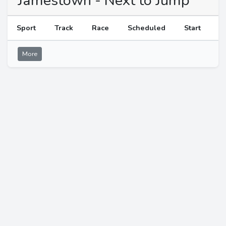
Jamestown - Next to Jump
Sport
Track
Race
Scheduled
Start
More