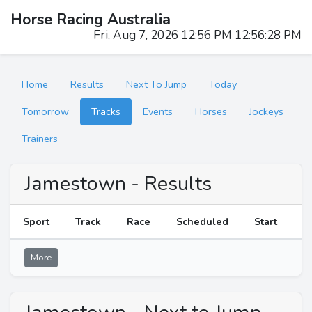
Horse Racing Australia
Fri, Aug 7, 2026 12:56 PM 12:56:28 PM
Home
Results
Next To Jump
Today
Tomorrow
Tracks
Events
Horses
Jockeys
Trainers
Jamestown - Results
Sport
Track
Race
Scheduled
Start
R
More