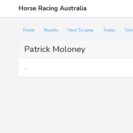
Horse Racing Australia
Home
Results
Next To Jump
Today
Tom
Patrick Moloney
...