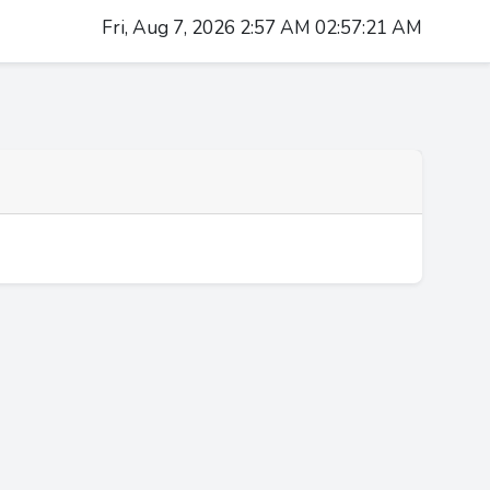
Fri, Aug 7, 2026 2:57 AM 02:57:22 AM