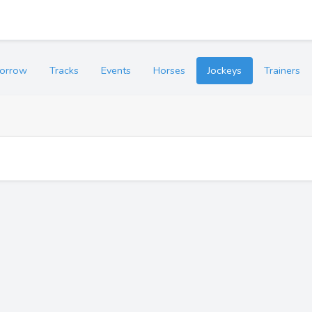
orrow
Tracks
Events
Horses
Jockeys
Trainers