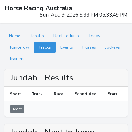
Horse Racing Australia
Sun, Aug 9, 2026 5:33 PM 05:33:49 PM
Home
Results
Next To Jump
Today
Tomorrow
Tracks
Events
Horses
Jockeys
Trainers
Jundah - Results
Sport
Track
Race
Scheduled
Start
R
More