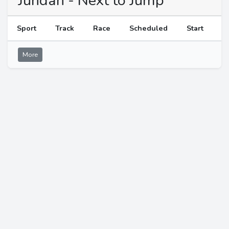
Jundah - Next to Jump
Sport
Track
Race
Scheduled
Start
More