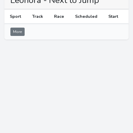
Leonora - Next to Jump
Sport
Track
Race
Scheduled
Start
More