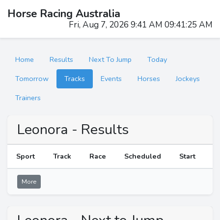
Horse Racing Australia
Fri, Aug 7, 2026 9:41 AM 09:41:25 AM
Home
Results
Next To Jump
Today
Tomorrow
Tracks
Events
Horses
Jockeys
Trainers
Leonora - Results
Sport
Track
Race
Scheduled
Start
R
More