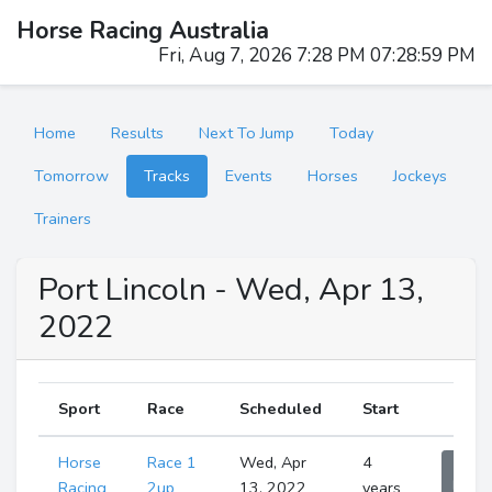
Horse Racing Australia
Fri, Aug 7, 2026 7:29 PM 07:29:00 PM
Home
Results
Next To Jump
Today
Tomorrow
Tracks
Events
Horses
Jockeys
Trainers
Port Lincoln - Wed, Apr 13,
2022
Sport
Race
Scheduled
Start
Horse
Race 1
Wed, Apr
4
Sho
Runne
Racing
2up
13, 2022
years