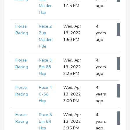
Maiden
1:15 PM
ago
Hcp
Horse
Race 2
Wed, Apr
4
Sho
Runne
Racing
2up
13, 2022
years
Maiden
1:50 PM
ago
Plte
Horse
Race 3
Wed, Apr
4
Sho
Runne
Racing
Bm 68
13, 2022
years
Hcp
2:25 PM
ago
Horse
Race 4
Wed, Apr
4
Sho
Runne
Racing
0-56
13, 2022
years
Hcp
3:00 PM
ago
Horse
Race 5
Wed, Apr
4
Sho
Runne
Racing
Bm 64
13, 2022
years
Hcp
3:35 PM
ago