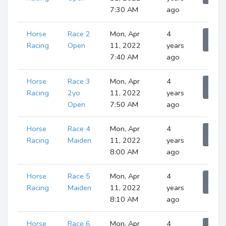
7:30 AM
ago
Horse
Race 2
Mon, Apr
4
Sho
Runne
Racing
Open
11, 2022
years
7:40 AM
ago
Horse
Race 3
Mon, Apr
4
Sho
Runne
Racing
2yo
11, 2022
years
Open
7:50 AM
ago
Horse
Race 4
Mon, Apr
4
Sho
Runne
Racing
Maiden
11, 2022
years
8:00 AM
ago
Horse
Race 5
Mon, Apr
4
Sho
Runne
Racing
Maiden
11, 2022
years
8:10 AM
ago
Horse
Race 6
Mon, Apr
4
Sho