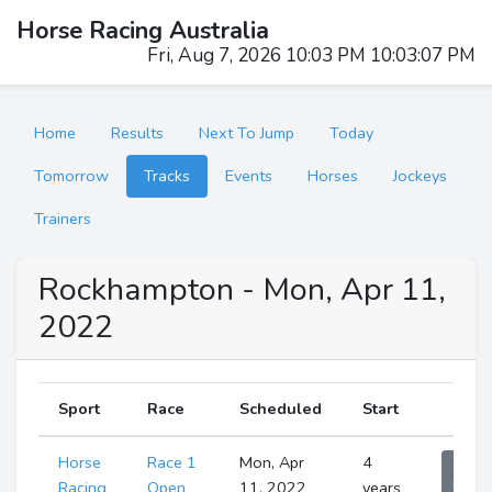
Horse Racing Australia
Fri, Aug 7, 2026 10:03 PM 10:03:08 PM
Home
Results
Next To Jump
Today
Tomorrow
Tracks
Events
Horses
Jockeys
Trainers
Rockhampton - Mon, Apr 11,
2022
Sport
Race
Scheduled
Start
Horse
Race 1
Mon, Apr
4
Sho
Runne
Racing
Open
11, 2022
years