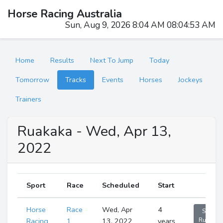
Horse Racing Australia
Sun, Aug 9, 2026 8:04 AM 08:04:54 AM
Home
Results
Next To Jump
Today
Tomorrow
Tracks
Events
Horses
Jockeys
Trainers
Ruakaka - Wed, Apr 13,
2022
Sport
Race
Scheduled
Start
Horse
Race
Wed, Apr
4
Show
Runners
Racing
1
13, 2022
years