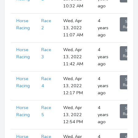
10:32 AM
ago
Horse
Race
Wed, Apr
4
Show
Runners
Racing
2
13, 2022
years
11:07 AM
ago
Horse
Race
Wed, Apr
4
Show
Runners
Racing
3
13, 2022
years
11:42 AM
ago
Horse
Race
Wed, Apr
4
Show
Runners
Racing
4
13, 2022
years
12:17 PM
ago
Horse
Race
Wed, Apr
4
Show
Runners
Racing
5
13, 2022
years
12:54 PM
ago
Horse
Race
Wed, Apr
4
Show