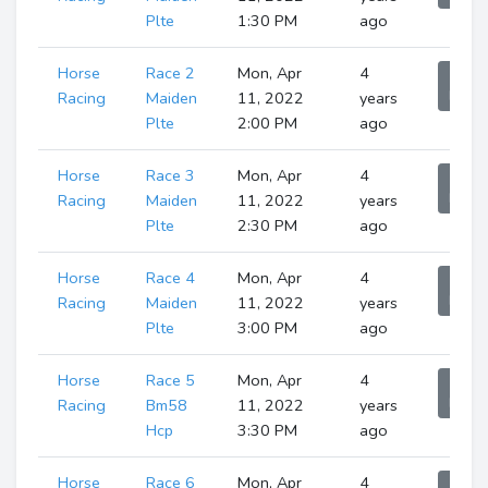
Plte
1:30 PM
ago
Horse
Race 2
Mon, Apr
4
Sho
Runne
Racing
Maiden
11, 2022
years
Plte
2:00 PM
ago
Horse
Race 3
Mon, Apr
4
Sho
Runne
Racing
Maiden
11, 2022
years
Plte
2:30 PM
ago
Horse
Race 4
Mon, Apr
4
Sho
Runne
Racing
Maiden
11, 2022
years
Plte
3:00 PM
ago
Horse
Race 5
Mon, Apr
4
Sho
Runne
Racing
Bm58
11, 2022
years
Hcp
3:30 PM
ago
Horse
Race 6
Mon, Apr
4
Sho