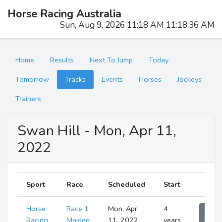
Horse Racing Australia
Sun, Aug 9, 2026 11:18 AM 11:18:37 AM
Home
Results
Next To Jump
Today
Tomorrow
Tracks
Events
Horses
Jockeys
Trainers
Swan Hill - Mon, Apr 11,
2022
Sport
Race
Scheduled
Start
Horse
Race 1
Mon, Apr
4
Sho
Runne
Racing
Maiden
11, 2022
years