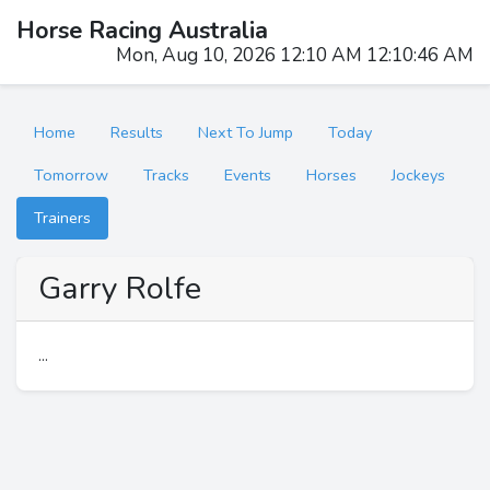
Horse Racing Australia
Mon, Aug 10, 2026 12:10 AM 12:10:46 AM
Home
Results
Next To Jump
Today
Tomorrow
Tracks
Events
Horses
Jockeys
Trainers
Garry Rolfe
...