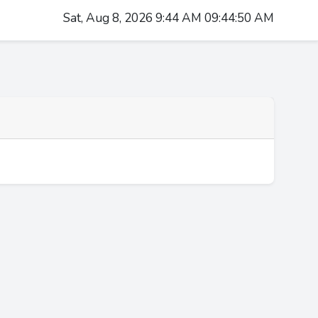
Sat, Aug 8, 2026 9:44 AM 09:44:50 AM