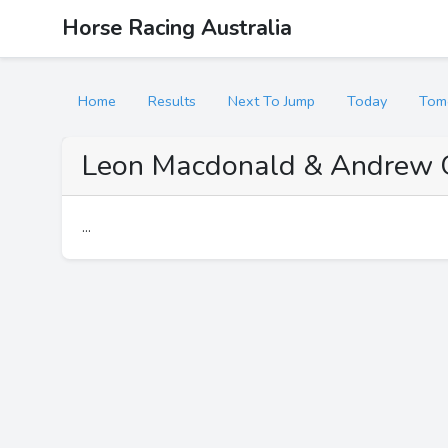
Horse Racing Australia
Home
Results
Next To Jump
Today
Tom
Leon Macdonald & Andrew 
...