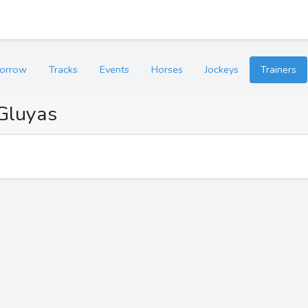
orrow
Tracks
Events
Horses
Jockeys
Trainers
Gluyas