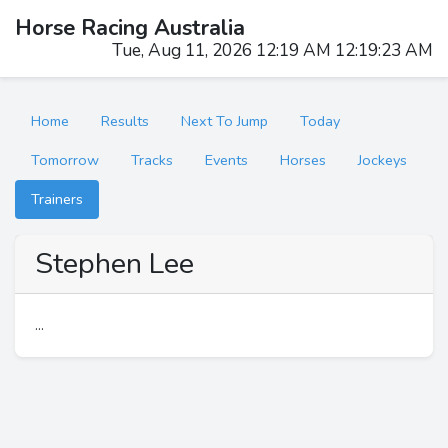
Horse Racing Australia
Tue, Aug 11, 2026 12:19 AM 12:19:23 AM
Home
Results
Next To Jump
Today
Tomorrow
Tracks
Events
Horses
Jockeys
Trainers
Stephen Lee
...