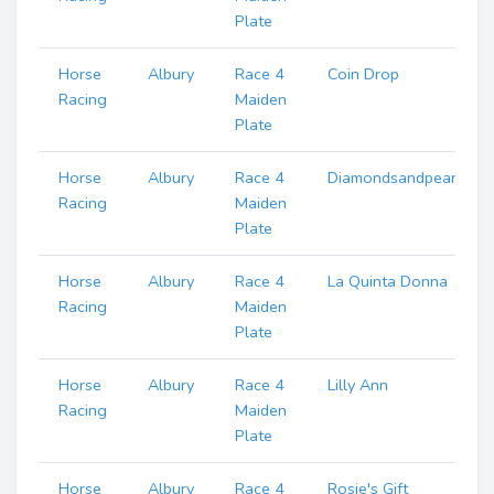
Plate
Horse
Albury
Race 4
Coin Drop
Racing
Maiden
Plate
Horse
Albury
Race 4
Diamondsandpearls
Racing
Maiden
Plate
Horse
Albury
Race 4
La Quinta Donna
Racing
Maiden
Plate
Horse
Albury
Race 4
Lilly Ann
Racing
Maiden
Plate
Horse
Albury
Race 4
Rosie's Gift