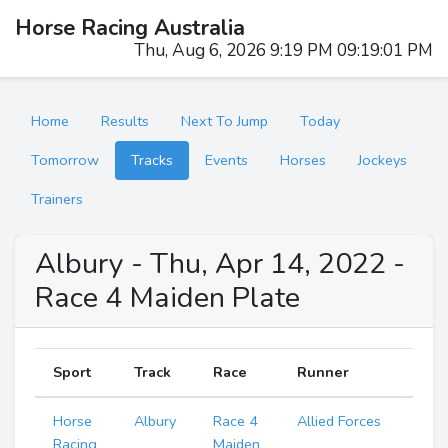
Horse Racing Australia
Thu, Aug 6, 2026 9:19 PM 09:19:02 PM
Home
Results
Next To Jump
Today
Tomorrow
Tracks
Events
Horses
Jockeys
Trainers
Albury - Thu, Apr 14, 2022 -
Race 4 Maiden Plate
Sport
Track
Race
Runner
Horse
Albury
Race 4
Allied Forces
Racing
Maiden