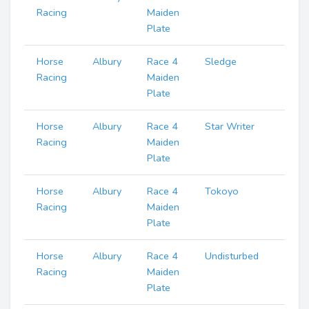
Racing
Maiden
Plate
Horse
Albury
Race 4
Sledge
Racing
Maiden
Plate
Horse
Albury
Race 4
Star Writer
Racing
Maiden
Plate
Horse
Albury
Race 4
Tokoyo
Racing
Maiden
Plate
Horse
Albury
Race 4
Undisturbed
Racing
Maiden
Plate