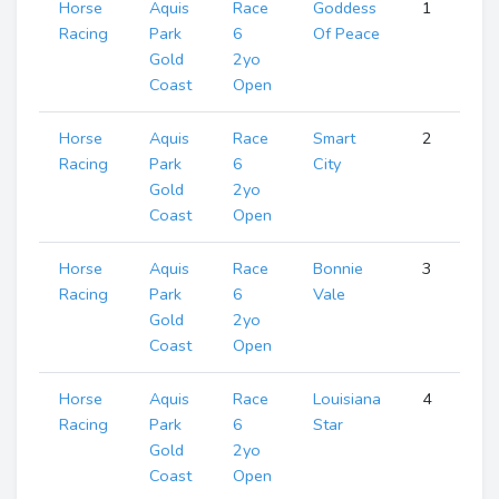
Horse
Aquis
Race
Goddess
1
Racing
Park
6
Of Peace
Gold
2yo
Coast
Open
Horse
Aquis
Race
Smart
2
Racing
Park
6
City
Gold
2yo
Coast
Open
Horse
Aquis
Race
Bonnie
3
Racing
Park
6
Vale
Gold
2yo
Coast
Open
Horse
Aquis
Race
Louisiana
4
Racing
Park
6
Star
Gold
2yo
Coast
Open