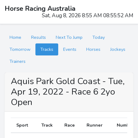
Horse Racing Australia
Sat, Aug 8, 2026 8:55 AM 08:55:53 AM
Home
Results
Next To Jump
Today
Tomorrow
Tracks
Events
Horses
Jockeys
Trainers
Aquis Park Gold Coast - Tue,
Apr 19, 2022 - Race 6 2yo
Open
Sport
Track
Race
Runner
Number