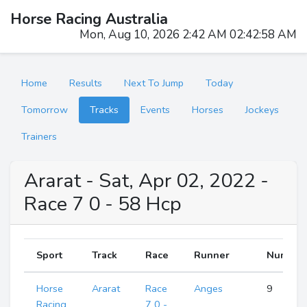
Horse Racing Australia
Mon, Aug 10, 2026 2:42 AM 02:42:59 AM
Home
Results
Next To Jump
Today
Tomorrow
Tracks
Events
Horses
Jockeys
Trainers
Ararat - Sat, Apr 02, 2022 -
Race 7 0 - 58 Hcp
Sport
Track
Race
Runner
Number
Horse
Ararat
Race
Anges
9
Racing
7 0 -