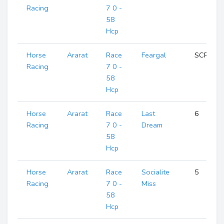
Racing
7 0 -
58
Hcp
Horse
Ararat
Race
Feargal
SCR
Racing
7 0 -
58
Hcp
Horse
Ararat
Race
Last
6
Racing
7 0 -
Dream
58
Hcp
Horse
Ararat
Race
Socialite
5
Racing
7 0 -
Miss
58
Hcp