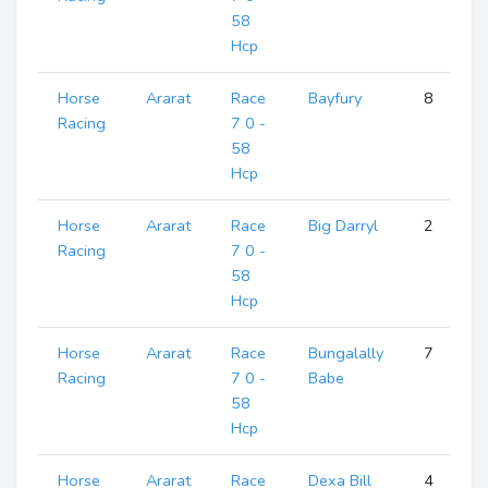
58
Hcp
Horse
Ararat
Race
Bayfury
8
Racing
7 0 -
58
Hcp
Horse
Ararat
Race
Big Darryl
2
Racing
7 0 -
58
Hcp
Horse
Ararat
Race
Bungalally
7
Racing
7 0 -
Babe
58
Hcp
Horse
Ararat
Race
Dexa Bill
4