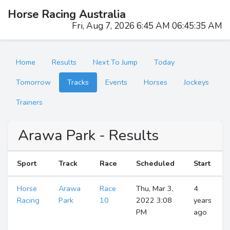
Horse Racing Australia
Fri, Aug 7, 2026 6:45 AM 06:45:35 AM
Home
Results
Next To Jump
Today
Tomorrow
Tracks
Events
Horses
Jockeys
Trainers
Arawa Park - Results
Sport
Track
Race
Scheduled
Start
Horse
Arawa
Race
Thu, Mar 3,
4
Racing
Park
10
2022 3:08
years
PM
ago