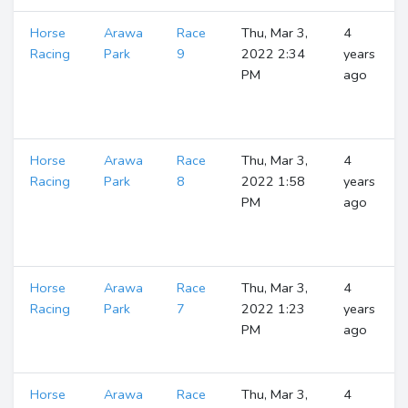
Horse
Arawa
Race
Thu, Mar 3,
4
Racing
Park
9
2022 2:34
years
PM
ago
Horse
Arawa
Race
Thu, Mar 3,
4
Racing
Park
8
2022 1:58
years
PM
ago
Horse
Arawa
Race
Thu, Mar 3,
4
Racing
Park
7
2022 1:23
years
PM
ago
Horse
Arawa
Race
Thu, Mar 3,
4