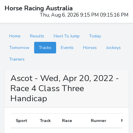
Horse Racing Australia
Thu, Aug 6, 2026 9:15 PM 09:15:17 PM
Home
Results
Next To Jump
Today
Tomorrow
Tracks
Events
Horses
Jockeys
Trainers
Ascot - Wed, Apr 20, 2022 -
Race 4 Class Three
Handicap
Sport
Track
Race
Runner
Numb