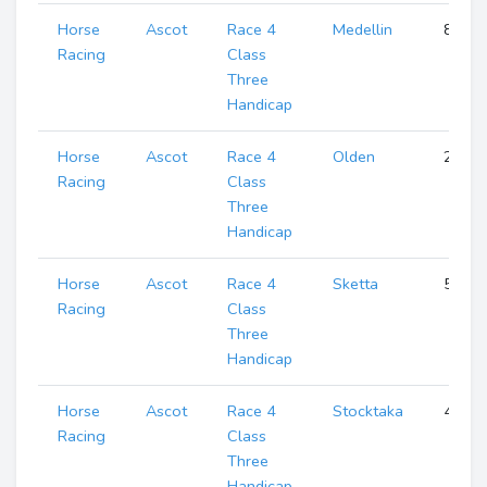
Horse
Ascot
Race 4
Medellin
8
Racing
Class
Three
Handicap
Horse
Ascot
Race 4
Olden
2
Racing
Class
Three
Handicap
Horse
Ascot
Race 4
Sketta
5
Racing
Class
Three
Handicap
Horse
Ascot
Race 4
Stocktaka
4
Racing
Class
Three
Handicap