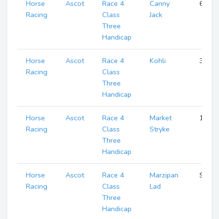
Horse
Ascot
Race 4
Canny
6
Racing
Class
Jack
Three
Handicap
Horse
Ascot
Race 4
Kohli
3
Racing
Class
Three
Handicap
Horse
Ascot
Race 4
Market
1
Racing
Class
Stryke
Three
Handicap
Horse
Ascot
Race 4
Marzipan
SCR
Racing
Class
Lad
Three
Handicap