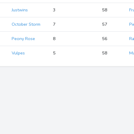
Justwins
3
58
Fr
October Storm
7
57
Pi
Peony Rose
8
56
Ra
Vulpes
5
58
Ma