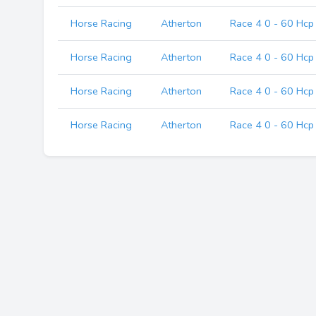
Horse Racing
Atherton
Race 4 0 - 60 Hcp
Horse Racing
Atherton
Race 4 0 - 60 Hcp
Horse Racing
Atherton
Race 4 0 - 60 Hcp
Horse Racing
Atherton
Race 4 0 - 60 Hcp