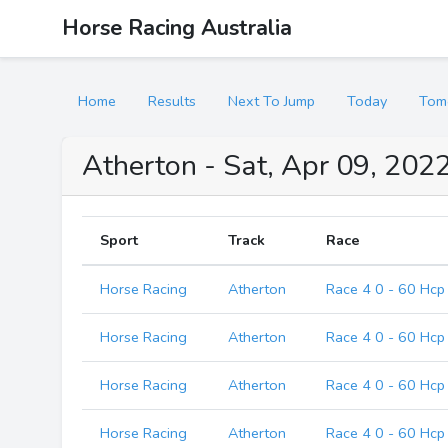
Horse Racing Australia
Home
Results
Next To Jump
Today
Tom
Atherton - Sat, Apr 09, 2022
Sport
Track
Race
Horse Racing
Atherton
Race 4 0 - 60 Hcp
Horse Racing
Atherton
Race 4 0 - 60 Hcp
Horse Racing
Atherton
Race 4 0 - 60 Hcp
Horse Racing
Atherton
Race 4 0 - 60 Hcp