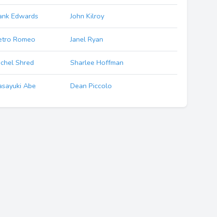
ank Edwards
John Kilroy
etro Romeo
Janel Ryan
chel Shred
Sharlee Hoffman
sayuki Abe
Dean Piccolo