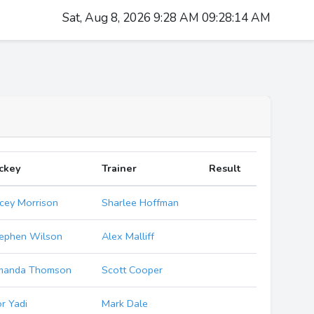
Sat, Aug 8, 2026 9:28 AM 09:28:15 AM
ckey
Trainer
Result
cey Morrison
Sharlee Hoffman
ephen Wilson
Alex Malliff
manda Thomson
Scott Cooper
r Yadi
Mark Dale