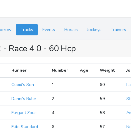
orrow
Tracks
Events
Horses
Jockeys
Trainers
 - Race 4 0 - 60 Hcp
Runner
Number
Age
Weight
Jo
Cupid's Son
1
60
La
Danni's Ruler
2
59
St
Elegant Zous
4
58
A
Elite Standard
6
57
No