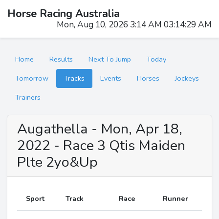
Horse Racing Australia
Mon, Aug 10, 2026 3:14 AM 03:14:30 AM
Home
Results
Next To Jump
Today
Tomorrow
Tracks
Events
Horses
Jockeys
Trainers
Augathella - Mon, Apr 18,
2022 - Race 3 Qtis Maiden
Plte 2yo&Up
Sport
Track
Race
Runner
N