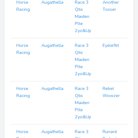
Horse
Augathella
Race 3
Another
1
Racing
Qtis
Tosser
Maiden
Plte
2yo&Up
Horse
Augathella
Race 3
Eyeleftit
6
Racing
Qtis
Maiden
Plte
2yo&Up
Horse
Augathella
Race 3
Rebel
7
Racing
Qtis
Wowzer
Maiden
Plte
2yo&Up
Horse
Augathella
Race 3
Runard
2