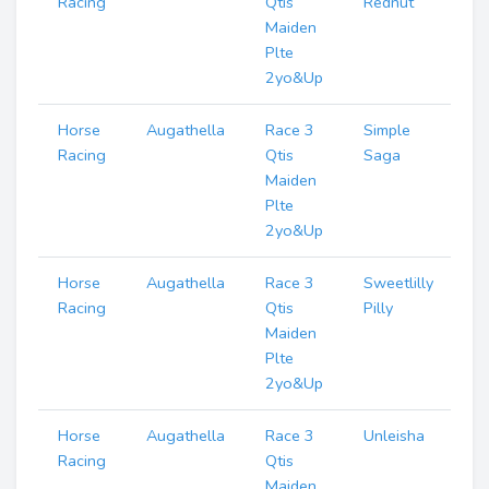
Racing
Qtis
Rednut
Maiden
Plte
2yo&Up
Horse
Augathella
Race 3
Simple
3
Racing
Qtis
Saga
Maiden
Plte
2yo&Up
Horse
Augathella
Race 3
Sweetlilly
4
Racing
Qtis
Pilly
Maiden
Plte
2yo&Up
Horse
Augathella
Race 3
Unleisha
S
Racing
Qtis
Maiden