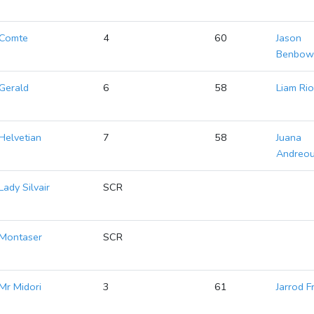
Comte
4
60
Jason
Benbo
Gerald
6
58
Liam Ri
Helvetian
7
58
Juana
Andreo
Lady Silvair
SCR
Montaser
SCR
Mr Midori
3
61
Jarrod F