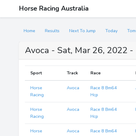
Horse Racing Australia
Home
Results
Next To Jump
Today
Tom
Avoca - Sat, Mar 26, 2022 
Sport
Track
Race
Horse
Avoca
Race 8 Bm64
Racing
Hcp
Horse
Avoca
Race 8 Bm64
Racing
Hcp
Horse
Avoca
Race 8 Bm64