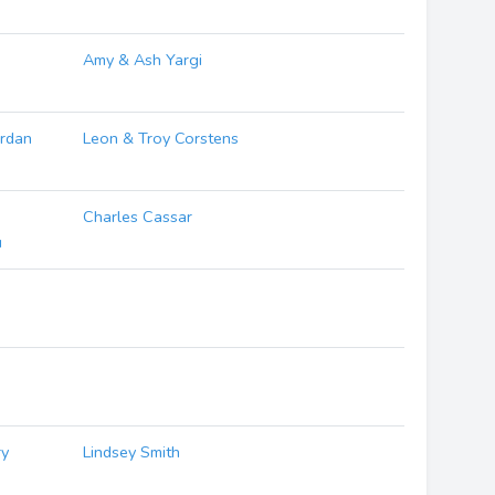
Amy & Ash Yargi
w
ordan
Leon & Troy Corstens
Charles Cassar
u
ry
Lindsey Smith