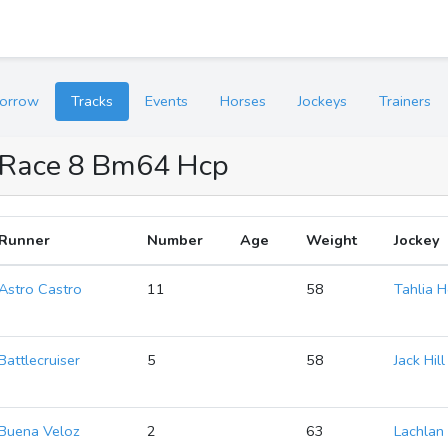
orrow
Tracks
Events
Horses
Jockeys
Trainers
- Race 8 Bm64 Hcp
Runner
Number
Age
Weight
Jockey
Astro Castro
11
58
Tahlia 
Battlecruiser
5
58
Jack Hill
Buena Veloz
2
63
Lachlan