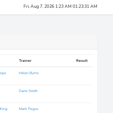
Fri, Aug 7, 2026 1:23 AM 01:23:32 AM
Trainer
Result
Hope
Helen Burns
Dane Smith
 King
Mark Pegus