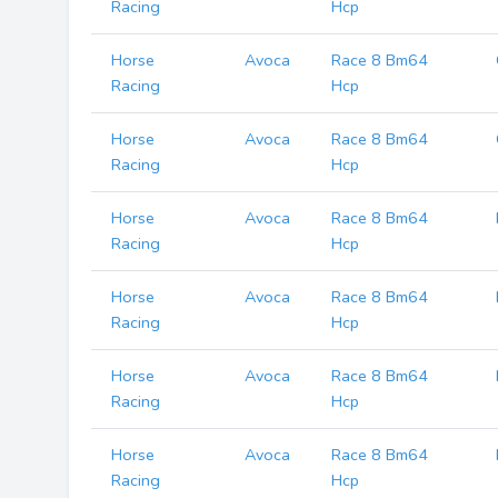
Racing
Hcp
Horse
Avoca
Race 8 Bm64
Racing
Hcp
Horse
Avoca
Race 8 Bm64
Racing
Hcp
Horse
Avoca
Race 8 Bm64
Racing
Hcp
Horse
Avoca
Race 8 Bm64
Racing
Hcp
Horse
Avoca
Race 8 Bm64
Racing
Hcp
Horse
Avoca
Race 8 Bm64
Racing
Hcp