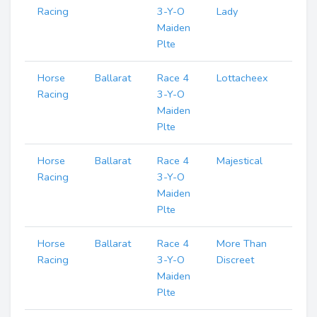
Racing
3-Y-O
Lady
Maiden
Plte
Horse
Ballarat
Race 4
Lottacheex
SCR
Racing
3-Y-O
Maiden
Plte
Horse
Ballarat
Race 4
Majestical
2
Racing
3-Y-O
Maiden
Plte
Horse
Ballarat
Race 4
More Than
3
Racing
3-Y-O
Discreet
Maiden
Plte