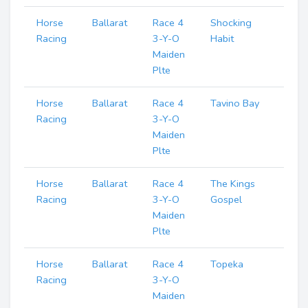
Horse
Ballarat
Race 4
Shocking
12
Racing
3-Y-O
Habit
Maiden
Plte
Horse
Ballarat
Race 4
Tavino Bay
5
Racing
3-Y-O
Maiden
Plte
Horse
Ballarat
Race 4
The Kings
6
Racing
3-Y-O
Gospel
Maiden
Plte
Horse
Ballarat
Race 4
Topeka
13
Racing
3-Y-O
Maiden