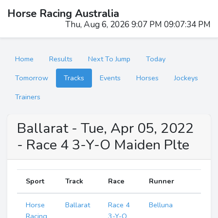
Horse Racing Australia
Thu, Aug 6, 2026 9:07 PM 09:07:34 PM
Home
Results
Next To Jump
Today
Tomorrow
Tracks
Events
Horses
Jockeys
Trainers
Ballarat - Tue, Apr 05, 2022
- Race 4 3-Y-O Maiden Plte
Sport
Track
Race
Runner
Num
Horse
Ballarat
Race 4
Belluna
7
Racing
3-Y-O