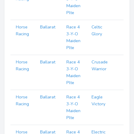
Maiden
Plte
Horse
Ballarat
Race 4
Celtic
SCR
Racing
3-Y-O
Glory
Maiden
Plte
Horse
Ballarat
Race 4
Crusade
1
Racing
3-Y-O
Warrior
Maiden
Plte
Horse
Ballarat
Race 4
Eagle
9
Racing
3-Y-O
Victory
Maiden
Plte
Horse
Ballarat
Race 4
Electric
10