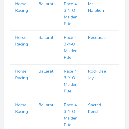
Horse
Ballarat
Race 4
Mr
SCR
Racing
3-Y-O
Nafplion
Maiden
Plte
Horse
Ballarat
Race 4
Recourse
SCR
Racing
3-Y-O
Maiden
Plte
Horse
Ballarat
Race 4
Rock Dee
4
Racing
3-Y-O
Jay
Maiden
Plte
Horse
Ballarat
Race 4
Sacred
15
Racing
3-Y-O
Kenshi
Maiden
Plte