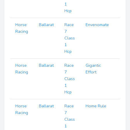
1
Hcp
Horse
Ballarat
Race
Envenomate
1
Racing
7
Class
1
Hcp
Horse
Ballarat
Race
Gigantic
5
Racing
7
Effort
Class
1
Hcp
Horse
Ballarat
Race
Home Rule
7
Racing
7
Class
1