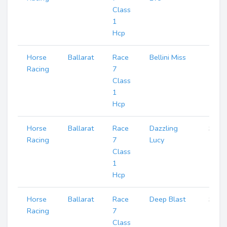
Class
1
Hcp
Horse
Ballarat
Race
Bellini Miss
12
Racing
7
Class
1
Hcp
Horse
Ballarat
Race
Dazzling
SCR
Racing
7
Lucy
Class
1
Hcp
Horse
Ballarat
Race
Deep Blast
SCR
Racing
7
Class