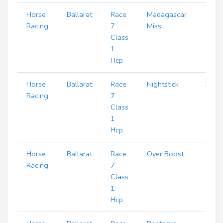
Horse
Ballarat
Race
Madagascar
13
Racing
7
Miss
Class
1
Hcp
Horse
Ballarat
Race
Nightstick
3
Racing
7
Class
1
Hcp
Horse
Ballarat
Race
Over Boost
4
Racing
7
Class
1
Hcp