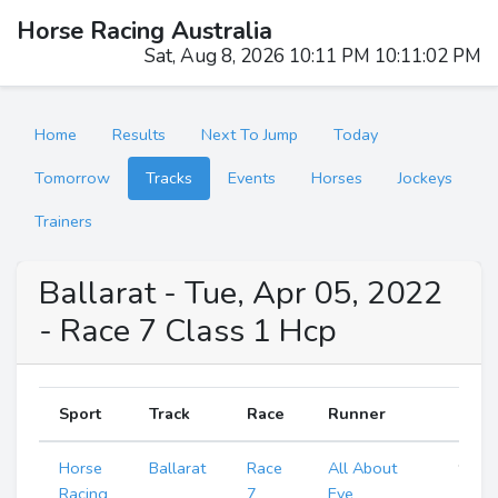
Horse Racing Australia
Sat, Aug 8, 2026 10:11 PM 10:11:02 PM
Home
Results
Next To Jump
Today
Tomorrow
Tracks
Events
Horses
Jockeys
Trainers
Ballarat - Tue, Apr 05, 2022
- Race 7 Class 1 Hcp
Sport
Track
Race
Runner
Num
Horse
Ballarat
Race
All About
9
Racing
7
Eve