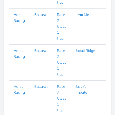
Hcp
Horse
Ballarat
Race
I Am Me
11
Racing
7
Class
1
Hcp
Horse
Ballarat
Race
Jabali Ridge
2
Racing
7
Class
1
Hcp
Horse
Ballarat
Race
Just A
SCR
Racing
7
Tribute
Class
1
Hcp