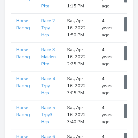
Plte
1:15 PM
ago
Horse
Race 2
Sat, Apr
4
Sho
Runne
Racing
Trpy
16, 2022
years
Hcp
1:50 PM
ago
Horse
Race 3
Sat, Apr
4
Sho
Runne
Racing
Maiden
16, 2022
years
Plte
2:25 PM
ago
Horse
Race 4
Sat, Apr
4
Sho
Runne
Racing
Trpy
16, 2022
years
Hcp
3:05 PM
ago
Horse
Race 5
Sat, Apr
4
Sho
Runne
Racing
Trpy3
16, 2022
years
Hcp
3:40 PM
ago
Horse
Race 6
Sat, Apr
4
Sho