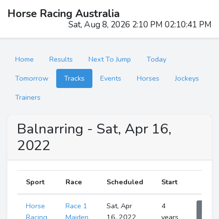
Horse Racing Australia
Sat, Aug 8, 2026 2:10 PM 02:10:42 PM
Home
Results
Next To Jump
Today
Tomorrow
Tracks
Events
Horses
Jockeys
Trainers
Balnarring - Sat, Apr 16,
2022
Sport
Race
Scheduled
Start
Horse
Race 1
Sat, Apr
4
Sho
Runne
Racing
Maiden
16, 2022
years