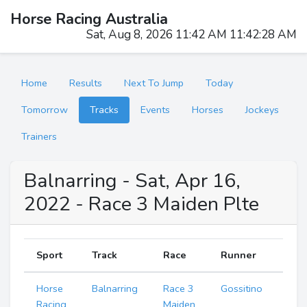
Horse Racing Australia
Sat, Aug 8, 2026 11:42 AM 11:42:29 AM
Home
Results
Next To Jump
Today
Tomorrow
Tracks
Events
Horses
Jockeys
Trainers
Balnarring - Sat, Apr 16,
2022 - Race 3 Maiden Plte
Sport
Track
Race
Runner
Nu
Horse
Balnarring
Race 3
Gossitino
6
Racing
Maiden