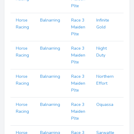
Plte
Horse
Balnarring
Race 3
Infinite
1
Racing
Maiden
Gold
Plte
Horse
Balnarring
Race 3
Night
7
Racing
Maiden
Duty
Plte
Horse
Balnarring
Race 3
Northern
8
Racing
Maiden
Effort
Plte
Horse
Balnarring
Race 3
Oquassa
SC
Racing
Maiden
Plte
Horse
Balnarring
Race 3
Sarwatte
2