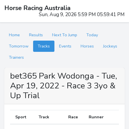
Horse Racing Australia
Sun, Aug 9, 2026 5:59 PM 05:59:41 PM
Home
Results
Next To Jump
Today
Tomorrow
Tracks
Events
Horses
Jockeys
Trainers
bet365 Park Wodonga - Tue,
Apr 19, 2022 - Race 3 3yo &
Up Trial
Sport
Track
Race
Runner
Num