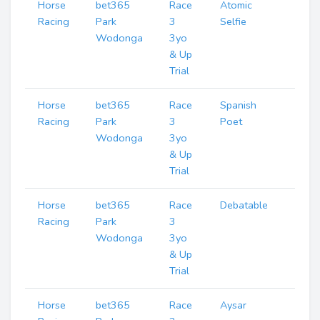
Horse
bet365
Race
Atomic
1
Racing
Park
3
Selfie
Wodonga
3yo
& Up
Trial
Horse
bet365
Race
Spanish
2
Racing
Park
3
Poet
Wodonga
3yo
& Up
Trial
Horse
bet365
Race
Debatable
3
Racing
Park
3
Wodonga
3yo
& Up
Trial
Horse
bet365
Race
Aysar
4