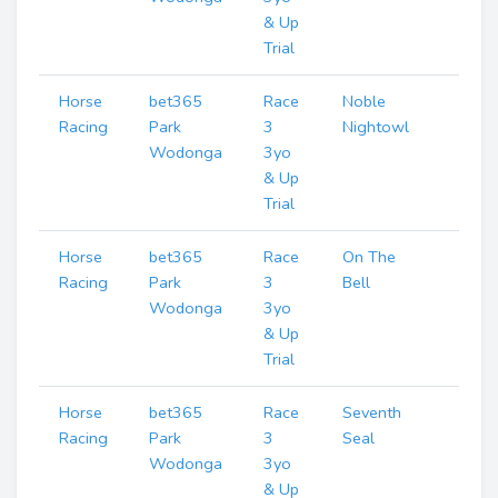
& Up
Trial
Horse
bet365
Race
Noble
8
Racing
Park
3
Nightowl
Wodonga
3yo
& Up
Trial
Horse
bet365
Race
On The
9
Racing
Park
3
Bell
Wodonga
3yo
& Up
Trial
Horse
bet365
Race
Seventh
SCR
Racing
Park
3
Seal
Wodonga
3yo
& Up