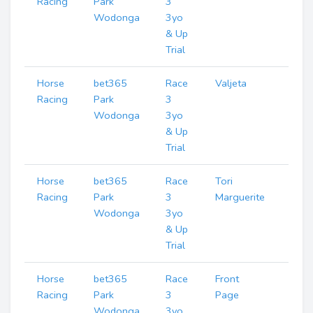
Racing
Park
3
Wodonga
3yo
& Up
Trial
Horse
bet365
Race
Valjeta
5
Racing
Park
3
Wodonga
3yo
& Up
Trial
Horse
bet365
Race
Tori
6
Racing
Park
3
Marguerite
Wodonga
3yo
& Up
Trial
Horse
bet365
Race
Front
7
Racing
Park
3
Page
Wodonga
3yo