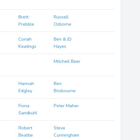
Brett
Russell
Prebble
Osborne
Coriah
Ben & JD
Keatings
Hayes
Mitchell Beer
Hannah
Ben
Edgley
Brisbourne
Fiona
Peter Maher
Sandkuhl
Robert
Steve
Beattie
Cunningham