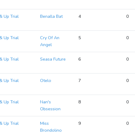
& Up Trial
Benalla Bat
4
0
& Up Trial
Cry Of An
5
0
Angel
& Up Trial
Seasa Future
6
0
& Up Trial
Otelo
7
0
& Up Trial
Nan's
8
0
Obsession
& Up Trial
Miss
9
0
Brondolino