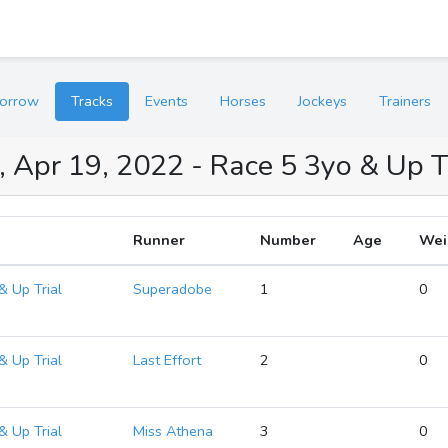
orrow
Tracks
Events
Horses
Jockeys
Trainers
Apr 19, 2022 - Race 5 3yo & Up Tr
Runner
Number
Age
Wei
& Up Trial
Superadobe
1
0
& Up Trial
Last Effort
2
0
& Up Trial
Miss Athena
3
0