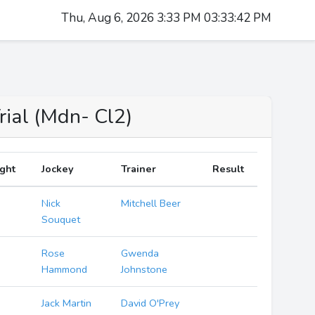
Thu, Aug 6, 2026 3:33 PM 03:33:43 PM
ial (Mdn- Cl2)
ght
Jockey
Trainer
Result
Nick
Mitchell Beer
Souquet
Rose
Gwenda
Hammond
Johnstone
Jack Martin
David O'Prey