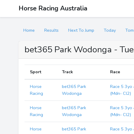
Horse Racing Australia
Home
Results
Next To Jump
Today
Tom
bet365 Park Wodonga - Tue, 
Sport
Track
Race
Horse
bet365 Park
Race 5 3yo 
Racing
Wodonga
(Mdn- Cl2)
Horse
bet365 Park
Race 5 3yo 
Racing
Wodonga
(Mdn- Cl2)
Horse
bet365 Park
Race 5 3yo 