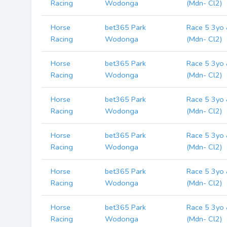
Racing
Wodonga
(Mdn- Cl2)
Horse
bet365 Park
Race 5 3yo 
Racing
Wodonga
(Mdn- Cl2)
Horse
bet365 Park
Race 5 3yo 
Racing
Wodonga
(Mdn- Cl2)
Horse
bet365 Park
Race 5 3yo 
Racing
Wodonga
(Mdn- Cl2)
Horse
bet365 Park
Race 5 3yo 
Racing
Wodonga
(Mdn- Cl2)
Horse
bet365 Park
Race 5 3yo 
Racing
Wodonga
(Mdn- Cl2)
Horse
bet365 Park
Race 5 3yo 
Racing
Wodonga
(Mdn- Cl2)