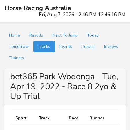
Horse Racing Australia
Fri, Aug 7, 2026 12:46 PM 12:46:17 PM
Home
Results
Next To Jump
Today
Tomorrow
Tracks
Events
Horses
Jockeys
Trainers
bet365 Park Wodonga - Tue,
Apr 19, 2022 - Race 8 2yo &
Up Trial
Sport
Track
Race
Runner
Num