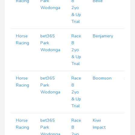
Racing
Park
8
Belle
Wodonga
2yo
& Up
Trial
Horse
bet365
Race
Benjamery
5
Racing
Park
8
Wodonga
2yo
& Up
Trial
Horse
bet365
Race
Boomson
SCR
Racing
Park
8
Wodonga
2yo
& Up
Trial
Horse
bet365
Race
Kiwi
7
Racing
Park
8
Impact
Wodonga
2yo