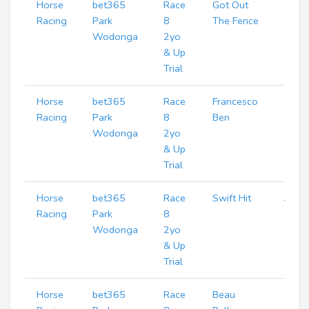
Horse
bet365
Race
Got Out
1
Racing
Park
8
The Fence
Wodonga
2yo
& Up
Trial
Horse
bet365
Race
Francesco
2
Racing
Park
8
Ben
Wodonga
2yo
& Up
Trial
Horse
bet365
Race
Swift Hit
3
Racing
Park
8
Wodonga
2yo
& Up
Trial
Horse
bet365
Race
Beau
4