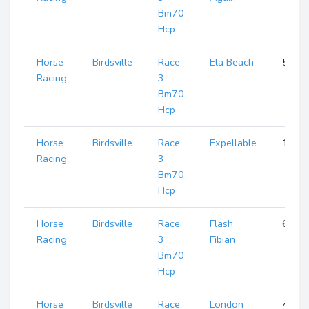
Bm70
Hcp
Horse
Birdsville
Race
Ela Beach
5
Racing
3
Bm70
Hcp
Horse
Birdsville
Race
Expellable
1
Racing
3
Bm70
Hcp
Horse
Birdsville
Race
Flash
6
Racing
3
Fibian
Bm70
Hcp
Horse
Birdsville
Race
London
4