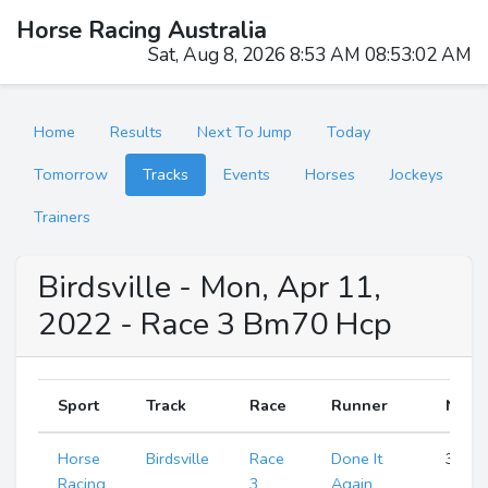
Horse Racing Australia
Sat, Aug 8, 2026 8:53 AM 08:53:02 AM
Home
Results
Next To Jump
Today
Tomorrow
Tracks
Events
Horses
Jockeys
Trainers
Birdsville - Mon, Apr 11,
2022 - Race 3 Bm70 Hcp
Sport
Track
Race
Runner
Numb
Horse
Birdsville
Race
Done It
3
Racing
3
Again