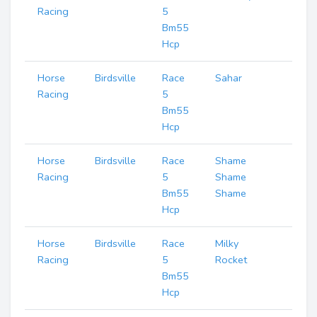
Racing
5
Bm55
Hcp
Horse
Birdsville
Race
Sahar
1
Racing
5
Bm55
Hcp
Horse
Birdsville
Race
Shame
4
Racing
5
Shame
Bm55
Shame
Hcp
Horse
Birdsville
Race
Milky
9
Racing
5
Rocket
Bm55
Hcp