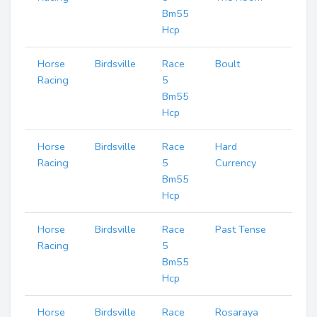
Bm55
Hcp
Horse
Birdsville
Race
Boult
7
Racing
5
Bm55
Hcp
Horse
Birdsville
Race
Hard
5
Racing
5
Currency
Bm55
Hcp
Horse
Birdsville
Race
Past Tense
2
Racing
5
Bm55
Hcp
Horse
Birdsville
Race
Rosaraya
SCR