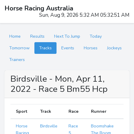
Horse Racing Australia
Sun, Aug 9, 2026 5:32 AM 05:32:52 AM
Home
Results
Next To Jump
Today
Tomorrow
Tracks
Events
Horses
Jockeys
Trainers
Birdsville - Mon, Apr 11,
2022 - Race 5 Bm55 Hcp
Sport
Track
Race
Runner
Num
Horse
Birdsville
Race
Boomshake
3
Racing
5
The Room