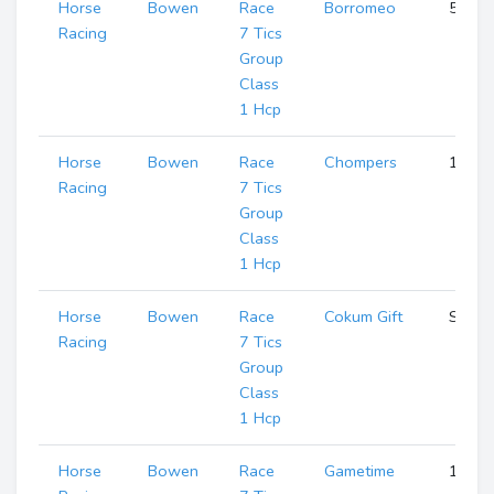
Horse
Bowen
Race
Borromeo
5
Racing
7 Tics
Group
Class
1 Hcp
Horse
Bowen
Race
Chompers
1
Racing
7 Tics
Group
Class
1 Hcp
Horse
Bowen
Race
Cokum Gift
SCR
Racing
7 Tics
Group
Class
1 Hcp
Horse
Bowen
Race
Gametime
11