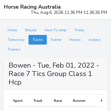
Horse Racing Australia
Thu, Aug 6, 2026 11:36 PM 11:36:26 PM
Home
Results
Next To Jump
Today
Tomorrow
Tracks
Events
Horses
Jockeys
Trainers
Bowen - Tue, Feb 01, 2022 -
Race 7 Tics Group Class 1
Hcp
Sport
Track
Race
Runner
Numb