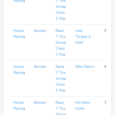
Racing
7 Tics
Group
Class
1 Hcp
Horse
Bowen
Race
Lets
SCR
Racing
7 Tics
Torque A
Group
Deel
Class
1 Hcp
Horse
Bowen
Race
Miss Pierro
6
Racing
7 Tics
Group
Class
1 Hcp
Horse
Bowen
Race
No Harm
7
Racing
7 Tics
Done
Group