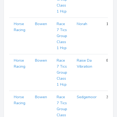
Class
1 Hcp
Horse
Bowen
Race
Norah
10
Racing
7 Tics
Group
Class
1 Hcp
Horse
Bowen
Race
Raise Da
8
Racing
7 Tics
Vibration
Group
Class
1 Hcp
Horse
Bowen
Race
Sedgemoor
3
Racing
7 Tics
Group
Class