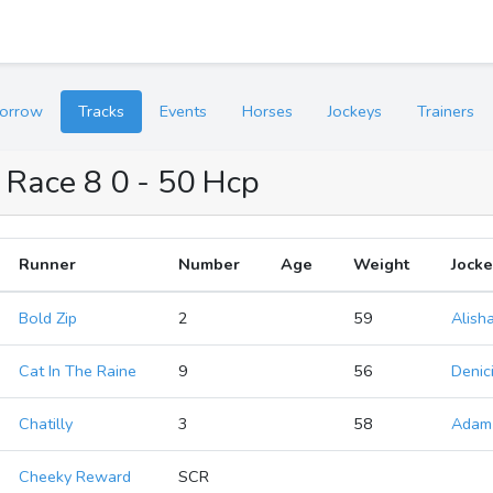
orrow
Tracks
Events
Horses
Jockeys
Trainers
 Race 8 0 - 50 Hcp
Runner
Number
Age
Weight
Jock
Bold Zip
2
59
Alish
Cat In The Raine
9
56
Denic
Chatilly
3
58
Adam
Cheeky Reward
SCR