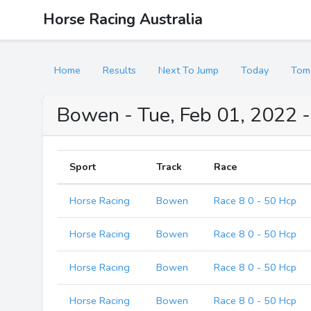
Horse Racing Australia
Home
Results
Next To Jump
Today
Tom
Bowen - Tue, Feb 01, 2022 -
Sport
Track
Race
Horse Racing
Bowen
Race 8 0 - 50 Hcp
Horse Racing
Bowen
Race 8 0 - 50 Hcp
Horse Racing
Bowen
Race 8 0 - 50 Hcp
Horse Racing
Bowen
Race 8 0 - 50 Hcp