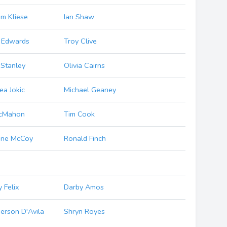
m Kliese
Ian Shaw
 Edwards
Troy Clive
n Stanley
Olivia Cairns
ea Jokic
Michael Geaney
McMahon
Tim Cook
nne McCoy
Ronald Finch
y Felix
Darby Amos
rson D'Avila
Shryn Royes