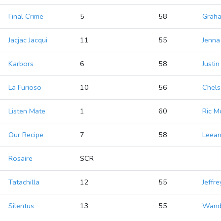
Final Crime
5
58
Graha
Jacjac Jacqui
11
55
Jenna
Karbors
6
58
Justi
La Furioso
10
56
Chels
Listen Mate
1
60
Ric 
Our Recipe
7
58
Leea
Rosaire
SCR
Tatachilla
12
55
Jeffre
Silentus
13
55
Wande