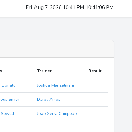
Fri, Aug 7, 2026 10:41 PM 10:41:06 PM
ey
Trainer
Result
a Donald
Joshua Manzelmann
ious Smith
Darby Amos
 Sewell
Joao Serra Campeao