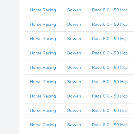
Horse Racing
Bowen
Race 8 0 - 50 Hcp
Horse Racing
Bowen
Race 8 0 - 50 Hcp
Horse Racing
Bowen
Race 8 0 - 50 Hcp
Horse Racing
Bowen
Race 8 0 - 50 Hcp
Horse Racing
Bowen
Race 8 0 - 50 Hcp
Horse Racing
Bowen
Race 8 0 - 50 Hcp
Horse Racing
Bowen
Race 8 0 - 50 Hcp
Horse Racing
Bowen
Race 8 0 - 50 Hcp
Horse Racing
Bowen
Race 8 0 - 50 Hcp