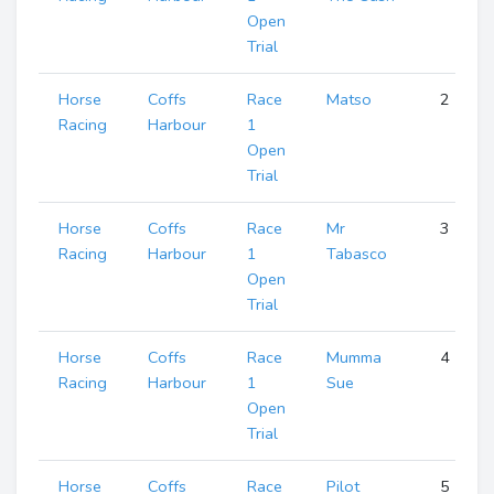
Open
Trial
Horse
Coffs
Race
Matso
2
Racing
Harbour
1
Open
Trial
Horse
Coffs
Race
Mr
3
Racing
Harbour
1
Tabasco
Open
Trial
Horse
Coffs
Race
Mumma
4
Racing
Harbour
1
Sue
Open
Trial
Horse
Coffs
Race
Pilot
5