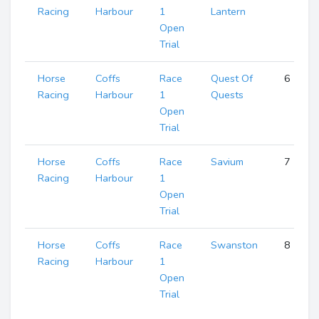
Racing
Harbour
1
Lantern
Open
Trial
Horse
Coffs
Race
Quest Of
6
Racing
Harbour
1
Quests
Open
Trial
Horse
Coffs
Race
Savium
7
Racing
Harbour
1
Open
Trial
Horse
Coffs
Race
Swanston
8
Racing
Harbour
1
Open
Trial