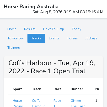
Horse Racing Australia
Sat, Aug 8, 2026 8:19 AM 08:19:17 AM
Home
Results
Next To Jump
Today
Tomorrow
Tracks
Events
Horses
Jockeys
Trainers
Coffs Harbour - Tue, Apr 19,
2022 - Race 1 Open Trial
Sport
Track
Race
Runner
Numbe
Horse
Coffs
Race
Gimme
1
Racing
Harbour
1
The Cash