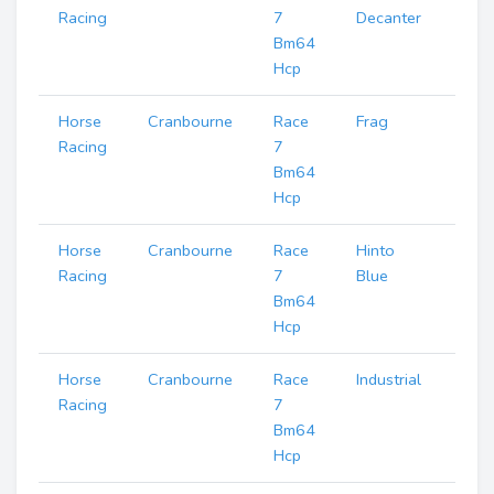
Racing
7
Decanter
Bm64
Hcp
Horse
Cranbourne
Race
Frag
4
Racing
7
Bm64
Hcp
Horse
Cranbourne
Race
Hinto
5
Racing
7
Blue
Bm64
Hcp
Horse
Cranbourne
Race
Industrial
15
Racing
7
Bm64
Hcp