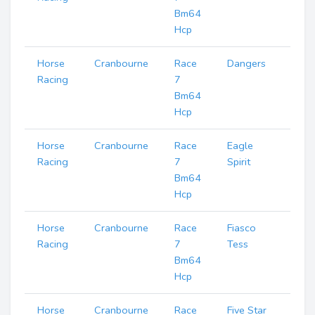
Bm64
Hcp
Horse
Cranbourne
Race
Dangers
9
Racing
7
Bm64
Hcp
Horse
Cranbourne
Race
Eagle
2
Racing
7
Spirit
Bm64
Hcp
Horse
Cranbourne
Race
Fiasco
12
Racing
7
Tess
Bm64
Hcp
Horse
Cranbourne
Race
Five Star
6