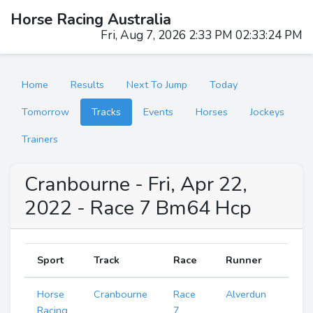
Horse Racing Australia
Fri, Aug 7, 2026 2:33 PM 02:33:24 PM
Home
Results
Next To Jump
Today
Tomorrow
Tracks
Events
Horses
Jockeys
Trainers
Cranbourne - Fri, Apr 22,
2022 - Race 7 Bm64 Hcp
Sport
Track
Race
Runner
Num
Horse
Cranbourne
Race
Alverdun
8
Racing
7