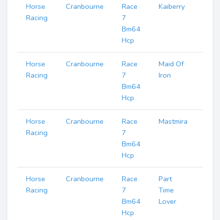
Horse
Cranbourne
Race
Kaiberry
1
Racing
7
Bm64
Hcp
Horse
Cranbourne
Race
Maid Of
3
Racing
7
Iron
Bm64
Hcp
Horse
Cranbourne
Race
Mastmira
13
Racing
7
Bm64
Hcp
Horse
Cranbourne
Race
Part
11
Racing
7
Time
Bm64
Lover
Hcp