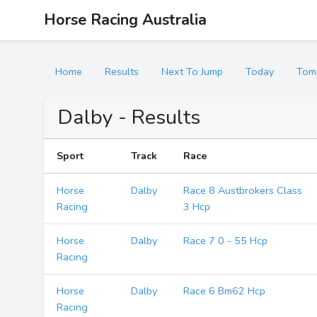
Horse Racing Australia
Home
Results
Next To Jump
Today
Tom
Dalby - Results
Sport
Track
Race
Horse
Dalby
Race 8 Austbrokers Class
Racing
3 Hcp
Horse
Dalby
Race 7 0 - 55 Hcp
Racing
Horse
Dalby
Race 6 Bm62 Hcp
Racing