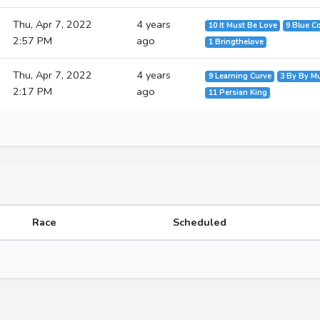
Thu, Apr 7, 2022
4 years
10 It Must Be Love
9 Blue C
2:57 PM
ago
1 Bringthelove
Thu, Apr 7, 2022
4 years
9 Learning Curve
3 By By M
2:17 PM
ago
11 Persian King
Race
Scheduled