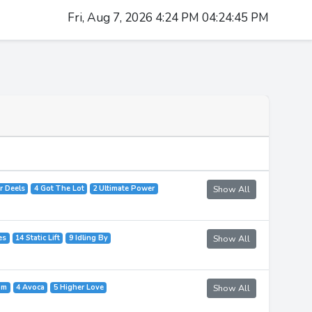
Fri, Aug 7, 2026 4:24 PM 04:24:45 PM
r Deels
4 Got The Lot
2 Ultimate Power
Show All
es
14 Static Lift
9 Idling By
Show All
om
4 Avoca
5 Higher Love
Show All