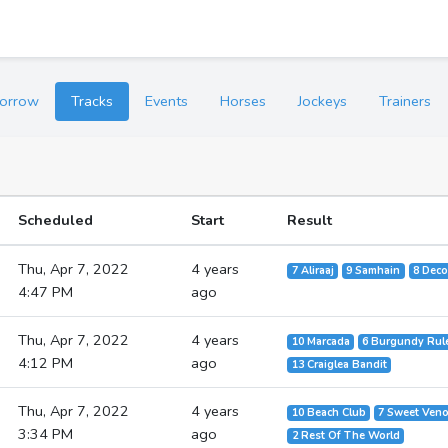
orrow
Tracks
Events
Horses
Jockeys
Trainers
Scheduled
Start
Result
Thu, Apr 7, 2022
4 years
7 Aliraaj
9 Samhain
8 Deco
4:47 PM
ago
Thu, Apr 7, 2022
4 years
10 Marcada
6 Burgundy Rul
4:12 PM
ago
13 Craiglea Bandit
Thu, Apr 7, 2022
4 years
10 Beach Club
7 Sweet Ven
3:34 PM
ago
2 Rest Of The World