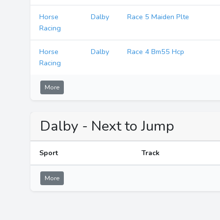
Horse
Dalby
Race 5 Maiden Plte
Racing
Horse
Dalby
Race 4 Bm55 Hcp
Racing
More
Dalby - Next to Jump
Sport
Track
More