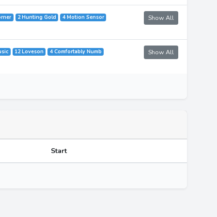
orner
2 Hunting Gold
4 Motion Sensor
Show All
usic
12 Loveson
4 Comfortably Numb
Show All
Start