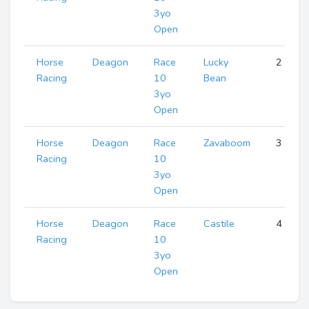
3yo
Open
Horse
Deagon
Race
Lucky
2
Racing
10
Bean
3yo
Open
Horse
Deagon
Race
Zavaboom
3
Racing
10
3yo
Open
Horse
Deagon
Race
Castile
4
Racing
10
3yo
Open