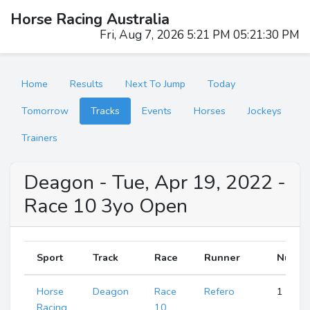
Horse Racing Australia
Fri, Aug 7, 2026 5:21 PM 05:21:31 PM
Home
Results
Next To Jump
Today
Tomorrow
Tracks
Events
Horses
Jockeys
Trainers
Deagon - Tue, Apr 19, 2022 -
Race 10 3yo Open
Sport
Track
Race
Runner
Numbe
Horse
Deagon
Race
Refero
1
Racing
10