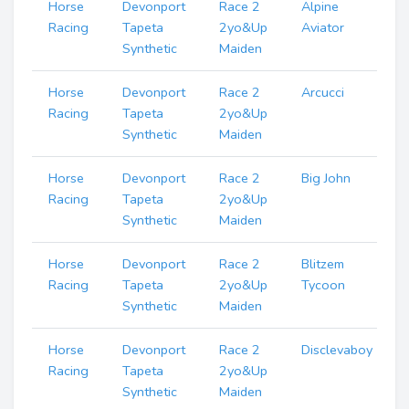
Horse
Devonport
Race 2
Alpine
Racing
Tapeta
2yo&Up
Aviator
Synthetic
Maiden
Horse
Devonport
Race 2
Arcucci
Racing
Tapeta
2yo&Up
Synthetic
Maiden
Horse
Devonport
Race 2
Big John
Racing
Tapeta
2yo&Up
Synthetic
Maiden
Horse
Devonport
Race 2
Blitzem
Racing
Tapeta
2yo&Up
Tycoon
Synthetic
Maiden
Horse
Devonport
Race 2
Disclevaboy
Racing
Tapeta
2yo&Up
Synthetic
Maiden