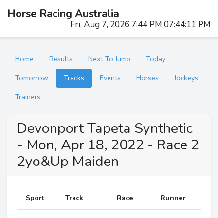
Horse Racing Australia
Fri, Aug 7, 2026 7:44 PM 07:44:11 PM
Home
Results
Next To Jump
Today
Tomorrow
Tracks
Events
Horses
Jockeys
Trainers
Devonport Tapeta Synthetic
- Mon, Apr 18, 2022 - Race 2
2yo&Up Maiden
Sport
Track
Race
Runner