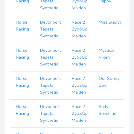
Racing
Tapeta
2yo&Up
Happy
Synthetic
Maiden
Horse
Devonport
Race 2
Miss Sleuth
Racing
Tapeta
2yo&Up
Synthetic
Maiden
Horse
Devonport
Race 2
Mystical
Racing
Tapeta
2yo&Up
Vixen
Synthetic
Maiden
Horse
Devonport
Race 2
Our Sonny
Racing
Tapeta
2yo&Up
Boy
Synthetic
Maiden
Horse
Devonport
Race 2
Sally
Racing
Tapeta
2yo&Up
Sunshine
Synthetic
Maiden