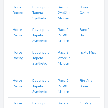
Horse
Devonport
Race 2
Divine
Racing
Tapeta
2yo&Up
Gypsy
Synthetic
Maiden
Horse
Devonport
Race 2
Fanciful
Racing
Tapeta
2yo&Up
Flying
Synthetic
Maiden
Horse
Devonport
Race 2
Fickle Miss
Racing
Tapeta
2yo&Up
Synthetic
Maiden
Horse
Devonport
Race 2
Fife And
Racing
Tapeta
2yo&Up
Drum
Synthetic
Maiden
Horse
Devonport
Race 2
I'm Very