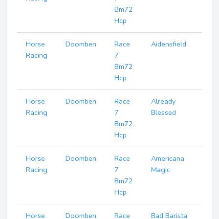
Bm72
Hcp
Horse
Doomben
Race
Aidensfield
Racing
7
Bm72
Hcp
Horse
Doomben
Race
Already
Racing
7
Blessed
Bm72
Hcp
Horse
Doomben
Race
Americana
Racing
7
Magic
Bm72
Hcp
Horse
Doomben
Race
Bad Barista