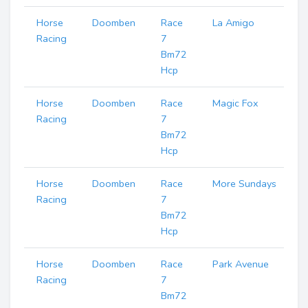
Horse
Doomben
Race
La Amigo
Racing
7
Bm72
Hcp
Horse
Doomben
Race
Magic Fox
Racing
7
Bm72
Hcp
Horse
Doomben
Race
More Sundays
Racing
7
Bm72
Hcp
Horse
Doomben
Race
Park Avenue
Racing
7
Bm72