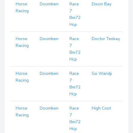
Horse
Doomben
Race
Dixon Bay
Racing
7
Bm72
Hcp
Horse
Doomben
Race
Doctor Teekay
Racing
7
Bm72
Hcp
Horse
Doomben
Race
Go Wandji
Racing
7
Bm72
Hcp
Horse
Doomben
Race
High Cost
Racing
7
Bm72
Hcp