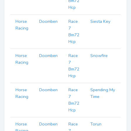
Bm72
Hcp
Horse
Doomben
Race
Siesta Key
Racing
7
Bm72
Hcp
Horse
Doomben
Race
Snowfire
Racing
7
Bm72
Hcp
Horse
Doomben
Race
Spending My
Racing
7
Time
Bm72
Hcp
Horse
Doomben
Race
Torun
Racing
7