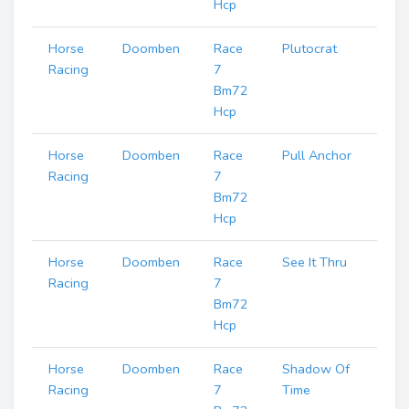
Hcp
Horse
Doomben
Race
Plutocrat
Racing
7
Bm72
Hcp
Horse
Doomben
Race
Pull Anchor
Racing
7
Bm72
Hcp
Horse
Doomben
Race
See It Thru
Racing
7
Bm72
Hcp
Horse
Doomben
Race
Shadow Of
Racing
7
Time