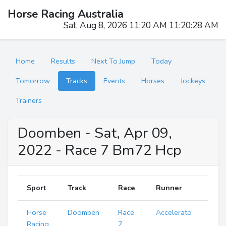
Horse Racing Australia
Sat, Aug 8, 2026 11:20 AM 11:20:28 AM
Home
Results
Next To Jump
Today
Tomorrow
Tracks
Events
Horses
Jockeys
Trainers
Doomben - Sat, Apr 09,
2022 - Race 7 Bm72 Hcp
Sport
Track
Race
Runner
Horse
Doomben
Race
Accelerato
Racing
7