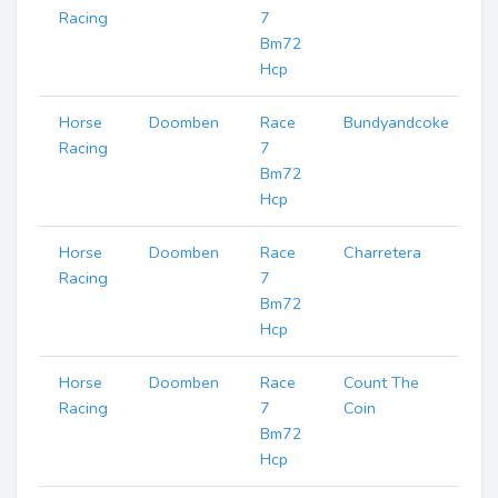
Racing
7
Bm72
Hcp
Horse
Doomben
Race
Bundyandcoke
Racing
7
Bm72
Hcp
Horse
Doomben
Race
Charretera
Racing
7
Bm72
Hcp
Horse
Doomben
Race
Count The
Racing
7
Coin
Bm72
Hcp