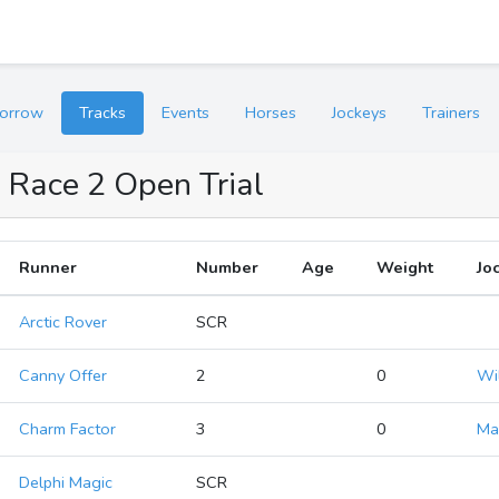
orrow
Tracks
Events
Horses
Jockeys
Trainers
 Race 2 Open Trial
Runner
Number
Age
Weight
Jo
Arctic Rover
SCR
Canny Offer
2
0
Wi
Charm Factor
3
0
Ma
Delphi Magic
SCR