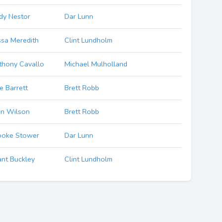
dy Nestor
Dar Lunn
ssa Meredith
Clint Lundholm
thony Cavallo
Michael Mulholland
e Barrett
Brett Robb
hn Wilson
Brett Robb
ooke Stower
Dar Lunn
ant Buckley
Clint Lundholm