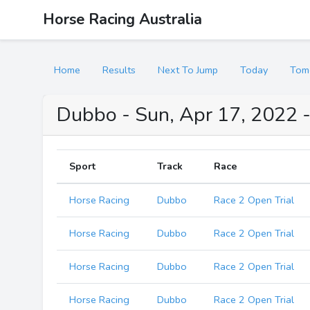
Horse Racing Australia
Home
Results
Next To Jump
Today
Tom
Dubbo - Sun, Apr 17, 2022 -
Sport
Track
Race
Horse Racing
Dubbo
Race 2 Open Trial
Horse Racing
Dubbo
Race 2 Open Trial
Horse Racing
Dubbo
Race 2 Open Trial
Horse Racing
Dubbo
Race 2 Open Trial