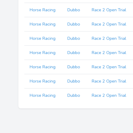
Horse Racing
Dubbo
Race 2 Open Trial
Horse Racing
Dubbo
Race 2 Open Trial
Horse Racing
Dubbo
Race 2 Open Trial
Horse Racing
Dubbo
Race 2 Open Trial
Horse Racing
Dubbo
Race 2 Open Trial
Horse Racing
Dubbo
Race 2 Open Trial
Horse Racing
Dubbo
Race 2 Open Trial