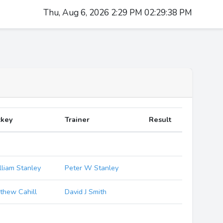
Thu, Aug 6, 2026 2:29 PM 02:29:38 PM
ckey
Trainer
Result
lliam Stanley
Peter W Stanley
thew Cahill
David J Smith