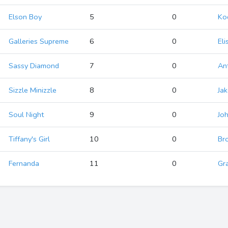
Elson Boy
5
0
Ko
Galleries Supreme
6
0
Eli
Sassy Diamond
7
0
An
Sizzle Minizzle
8
0
Jak
Soul Night
9
0
Jo
Tiffany's Girl
10
0
Br
Fernanda
11
0
Gr