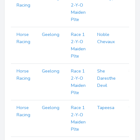
Racing
2-Y-O
Maiden
Plte
Horse
Geelong
Race 1
Noble
7
Racing
2-Y-O
Chevaux
Maiden
Plte
Horse
Geelong
Race 1
She
8
Racing
2-Y-O
Daresthe
Maiden
Devil
Plte
Horse
Geelong
Race 1
Tapeesa
9
Racing
2-Y-O
Maiden
Plte