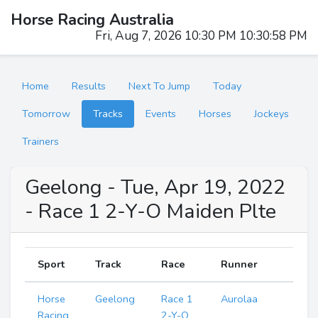
Horse Racing Australia
Fri, Aug 7, 2026 10:30 PM 10:30:59 PM
Home
Results
Next To Jump
Today
Tomorrow
Tracks
Events
Horses
Jockeys
Trainers
Geelong - Tue, Apr 19, 2022
- Race 1 2-Y-O Maiden Plte
Sport
Track
Race
Runner
Num
Horse
Geelong
Race 1
Aurolaa
1
Racing
2-Y-O