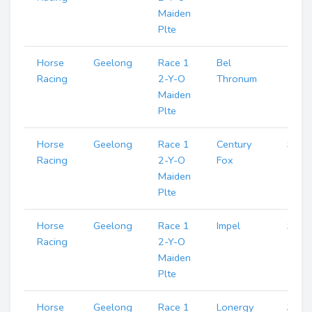
Maiden
Plte
Horse
Geelong
Race 1
Bel
5
Racing
2-Y-O
Thronum
Maiden
Plte
Horse
Geelong
Race 1
Century
SCR
Racing
2-Y-O
Fox
Maiden
Plte
Horse
Geelong
Race 1
Impel
SCR
Racing
2-Y-O
Maiden
Plte
Horse
Geelong
Race 1
Lonergy
3