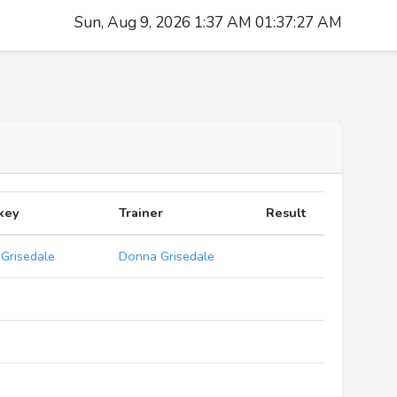
Sun, Aug 9, 2026 1:37 AM 01:37:27 AM
key
Trainer
Result
 Grisedale
Donna Grisedale