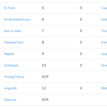
In Fiore
5
0
Cej
It'samatterforyou
6
0
Jod
Just A Joke
7
0
Yve
Palawa Kani
8
0
Dan
Rapids
9
0
Jas
Solskjaer
10
0
Gra
Young Henry
SCR
Argontil
12
0
Ma
Zamosa
SCR