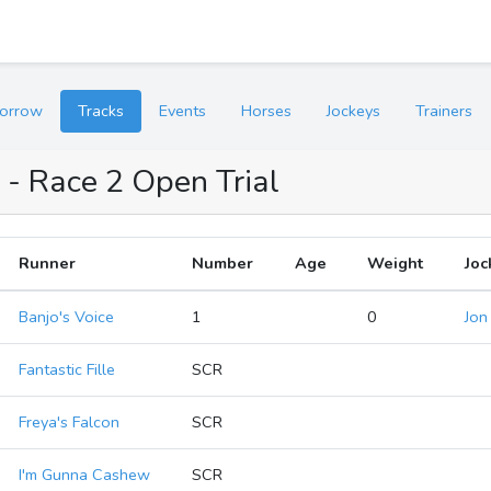
orrow
Tracks
Events
Horses
Jockeys
Trainers
 - Race 2 Open Trial
Runner
Number
Age
Weight
Joc
Banjo's Voice
1
0
Jon
Fantastic Fille
SCR
Freya's Falcon
SCR
I'm Gunna Cashew
SCR