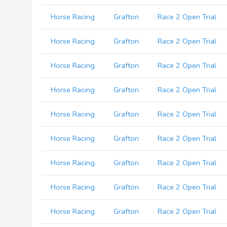
Horse Racing
Grafton
Race 2 Open Trial
Horse Racing
Grafton
Race 2 Open Trial
Horse Racing
Grafton
Race 2 Open Trial
Horse Racing
Grafton
Race 2 Open Trial
Horse Racing
Grafton
Race 2 Open Trial
Horse Racing
Grafton
Race 2 Open Trial
Horse Racing
Grafton
Race 2 Open Trial
Horse Racing
Grafton
Race 2 Open Trial
Horse Racing
Grafton
Race 2 Open Trial