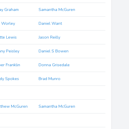
ay Graham
Samantha McGuren
i Worley
Daniel Want
tte Lewis
Jason Reilly
ny Peisley
Daniel S Bowen
per Franklin
Donna Grisedale
dy Spokes
Brad Munro
tthew McGuren
Samantha McGuren