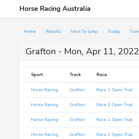
Horse Racing Australia
Home
Results
Next To Jump
Today
Tom
Grafton - Mon, Apr 11, 2022
Sport
Track
Race
Horse Racing
Grafton
Race 2 Open Trial
Horse Racing
Grafton
Race 2 Open Trial
Horse Racing
Grafton
Race 2 Open Trial
Horse Racing
Grafton
Race 2 Open Trial