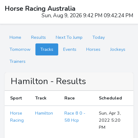
Horse Racing Australia
Sun, Aug 9, 2026 9:42 PM 09:42:25 PM
Home
Results
Next To Jump
Today
Tomorrow
Tracks
Events
Horses
Jockeys
Trainers
Hamilton - Results
Sport
Track
Race
Scheduled
St
Horse
Hamilton
Race 8 0 -
Sun, Apr 3,
4
Racing
58 Hcp
2022 5:20
ye
PM
a