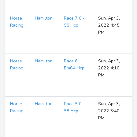
Horse
Hamilton
Race 7 0 -
Sun, Apr 3,
4
Racing
58 Hcp
2022 4:45
ye
PM
a
Horse
Hamilton
Race 6
Sun, Apr 3,
4
Racing
Bm64 Hcp
2022 4:10
ye
PM
a
Horse
Hamilton
Race 5 0 -
Sun, Apr 3,
4
Racing
58 Hcp
2022 3:40
ye
PM
a